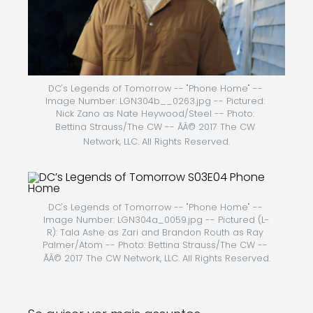
DC's Legends of Tomorrow -- "Phone Home" -- 
Image Number: LGN304b__0263.jpg -- Pictured: 
Nick Zano as Nate Heywood/Steel -- Photo: 
Bettina Strauss/The CW -- ÃÂ© 2017 The CW 
Network, LLC. All Rights Reserved.
DC's Legends of Tomorrow -- "Phone Home" -- 
Image Number: LGN304a_0059.jpg -- Pictured (L-
R): Tala Ashe as Zari and Brandon Routh as Ray 
Palmer/Atom -- Photo: Bettina Strauss/The CW -- 
ÃÂ© 2017 The CW Network, LLC. All Rights Reserved.