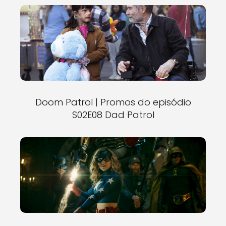
Doom Patrol | Promos do episódio
S02E08 Dad Patrol