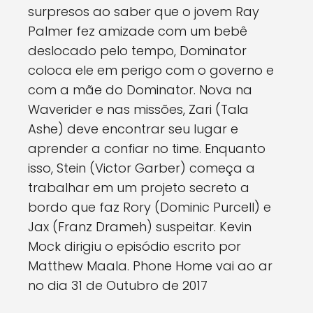
surpresos ao saber que o jovem Ray
Palmer fez amizade com um bebê
deslocado pelo tempo, Dominator
coloca ele em perigo com o governo e
com a mãe do Dominator. Nova na
Waverider e nas missões, Zari (Tala
Ashe) deve encontrar seu lugar e
aprender a confiar no time. Enquanto
isso, Stein (Victor Garber) começa a
trabalhar em um projeto secreto a
bordo que faz Rory (Dominic Purcell) e
Jax (Franz Drameh) suspeitar. Kevin
Mock dirigiu o episódio escrito por
Matthew Maala. Phone Home vai ao ar
no dia 31 de Outubro de 2017