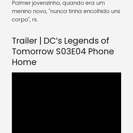
Palmer jovenzinho, quando era um
menino novo, "nunca tinha encolhido uns
corpo", rs.
Trailer | DC’s Legends of
Tomorrow S03E04 Phone
Home