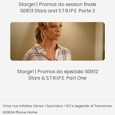
Stargirl | Promos do season finale
S01E13 Stars and S.T.R.I.P.E. Parte 2
Stargirl | Promos do episódio S01E12
Stars & S.T.R.I.P.E. Part One
Crise nas Infinitas Séries
Episódios
DC’s Legends of Tomorrow
S03E04 Phone Home