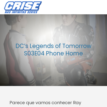
DC’s Legends of Tomorrow
S03E04 Phone Home
Parece que vamos conhecer Ray