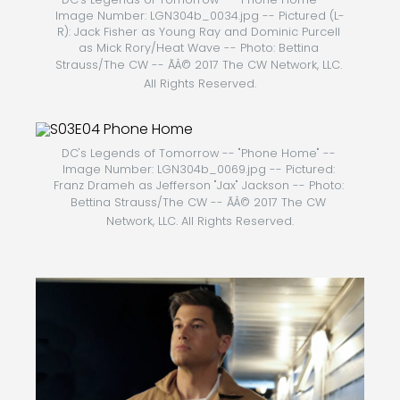
Image Number: LGN304b_0034.jpg -- Pictured (L-
R): Jack Fisher as Young Ray and Dominic Purcell 
as Mick Rory/Heat Wave -- Photo: Bettina 
Strauss/The CW -- ÃÂ© 2017 The CW Network, LLC. 
All Rights Reserved.
DC's Legends of Tomorrow -- "Phone Home" -- 
Image Number: LGN304b_0069.jpg -- Pictured: 
Franz Drameh as Jefferson "Jax" Jackson -- Photo: 
Bettina Strauss/The CW -- ÃÂ© 2017 The CW 
Network, LLC. All Rights Reserved.