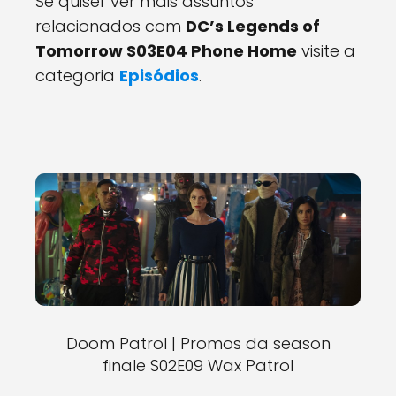
Se quiser ver mais assuntos
relacionados com
DC’s Legends of
Tomorrow S03E04 Phone Home
visite a
categoria
Episódios
.
Doom Patrol | Promos da season
finale S02E09 Wax Patrol