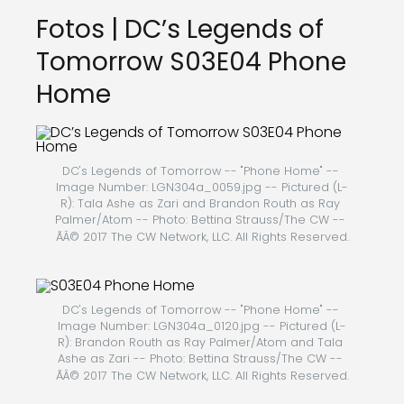
Fotos | DC’s Legends of
Tomorrow S03E04 Phone
Home
DC's Legends of Tomorrow -- "Phone Home" -- 
Image Number: LGN304a_0059.jpg -- Pictured (L-
R): Tala Ashe as Zari and Brandon Routh as Ray 
Palmer/Atom -- Photo: Bettina Strauss/The CW -- 
ÃÂ© 2017 The CW Network, LLC. All Rights Reserved.
DC's Legends of Tomorrow -- "Phone Home" -- 
Image Number: LGN304a_0120.jpg -- Pictured (L-
R): Brandon Routh as Ray Palmer/Atom and Tala 
Ashe as Zari -- Photo: Bettina Strauss/The CW -- 
ÃÂ© 2017 The CW Network, LLC. All Rights Reserved.