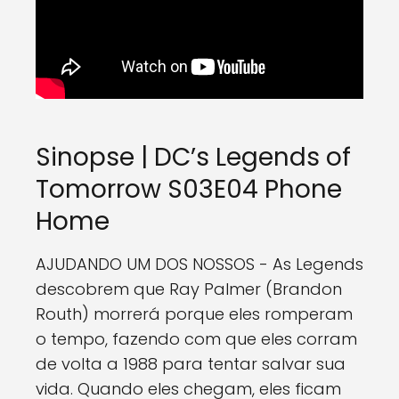
Sinopse | DC’s Legends of
Tomorrow S03E04 Phone
Home
AJUDANDO UM DOS NOSSOS - As Legends
descobrem que Ray Palmer (Brandon
Routh) morrerá porque eles romperam
o tempo, fazendo com que eles corram
de volta a 1988 para tentar salvar sua
vida. Quando eles chegam, eles ficam