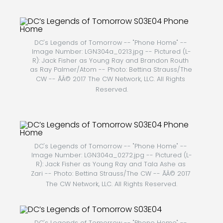
DC's Legends of Tomorrow -- "Phone Home" -- 
Image Number: LGN304a_0213.jpg -- Pictured (L-
R): Jack Fisher as Young Ray and Brandon Routh 
as Ray Palmer/Atom -- Photo: Bettina Strauss/The 
CW -- ÃÂ© 2017 The CW Network, LLC. All Rights 
Reserved.
DC's Legends of Tomorrow -- "Phone Home" -- 
Image Number: LGN304a_0272.jpg -- Pictured (L-
R): Jack Fisher as Young Ray and Tala Ashe as 
Zari -- Photo: Bettina Strauss/The CW -- ÃÂ© 2017 
The CW Network, LLC. All Rights Reserved.
DC's Legends of Tomorrow -- "Phone Home" -- 