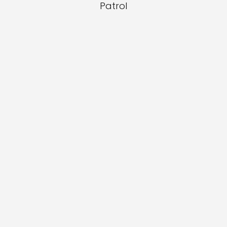
Patrol