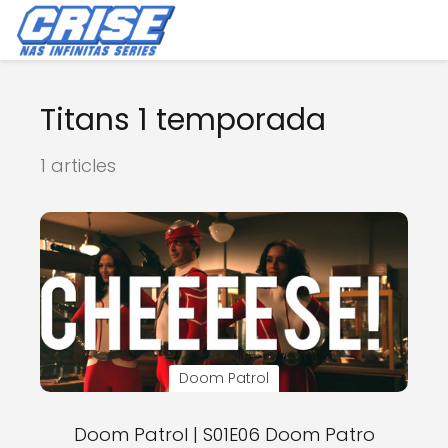
Titans 1 temporada
1 articles
Doom Patrol
Doom Patrol | S01E06 Doom Patro